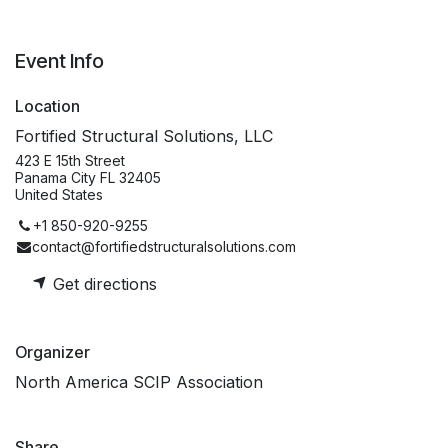
Event Info
Location
Fortified Structural Solutions, LLC
423 E 15th Street
Panama City FL 32405
United States
+1 850-920-9255
contact@fortifiedstructuralsolutions.com
Get directions
Organizer
North America SCIP Association
Share