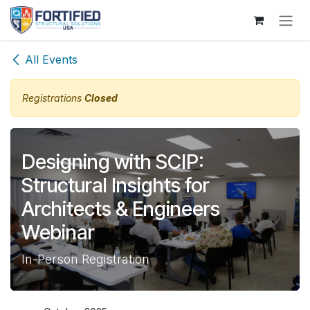
Skip to Content
All Events
Registrations
Closed
Designing with SCIP:
Structural Insights for
Architects & Engineers
Webinar
In-Person Registration