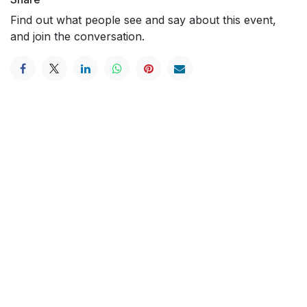
Find out what people see and say about this event,
and join the conversation.