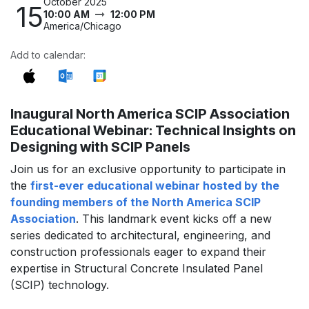
October 2025
15
10:00 AM
12:00 PM
America/Chicago
Add to calendar:
Inaugural North America SCIP Association
Educational Webinar: Technical Insights on
Designing with SCIP Panels
Join us for an exclusive opportunity to participate in
the
first-ever educational webinar hosted by the
founding members of the North America SCIP
Association
. This landmark event kicks off a new
series dedicated to architectural, engineering, and
construction professionals eager to expand their
expertise in Structural Concrete Insulated Panel
(SCIP) technology.