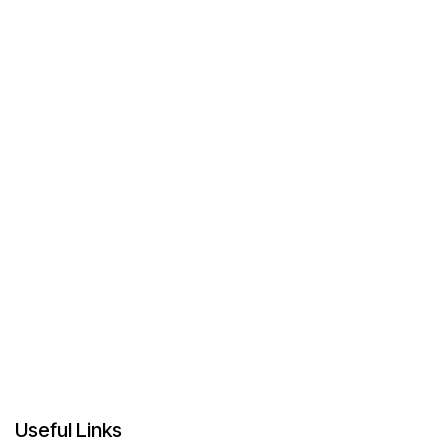
Useful Links