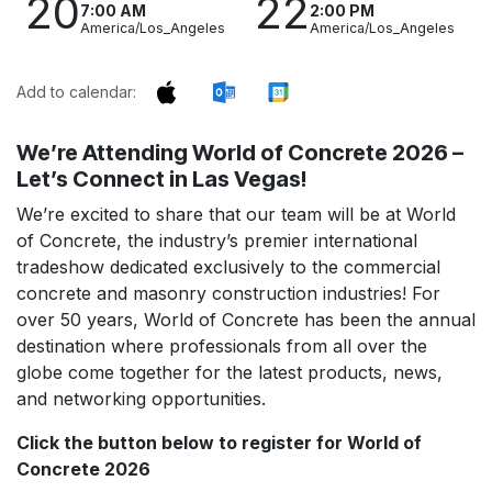
20
22
7:00 AM
2:00 PM
America/Los_Angeles
America/Los_Angeles
Add to calendar:
We’re Attending World of Concrete 2026 –
Let’s Connect in Las Vegas!
We’re excited to share that our team will be at World
of Concrete, the industry’s premier international
tradeshow dedicated exclusively to the commercial
concrete and masonry construction industries! For
over 50 years, World of Concrete has been the annual
destination where professionals from all over the
globe come together for the latest products, news,
and networking opportunities.
Click the button below to register for World of
Concrete 2026