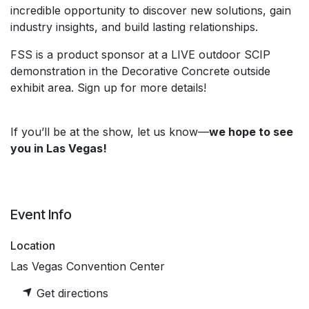
incredible opportunity to discover new solutions, gain
industry insights, and build lasting relationships.
FSS is a product sponsor at a LIVE outdoor SCIP
demonstration in the Decorative Concrete outside
exhibit area. Sign up for more details!
If you’ll be at the show, let us know—
we hope to see
you in Las Vegas!
Event Info
Location
Las Vegas Convention Center
Get directions