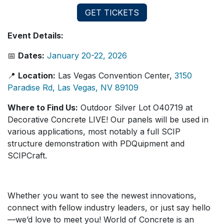
GET TICKETS
Event Details:
📅
Dates:
January 20-22, 2026
📍
Location:
Las Vegas Convention Center,
3150
Paradise Rd, Las Vegas, NV 89109
Where to Find Us:
Outdoor Silver Lot O40719 at
Decorative Concrete LIVE! Our panels will be used in
various applications, most notably a full SCIP
structure demonstration with PDQuipment and
SCIPCraft.
Whether you want to see the newest innovations,
connect with fellow industry leaders, or just say hello
—we’d love to meet you! World of Concrete is an