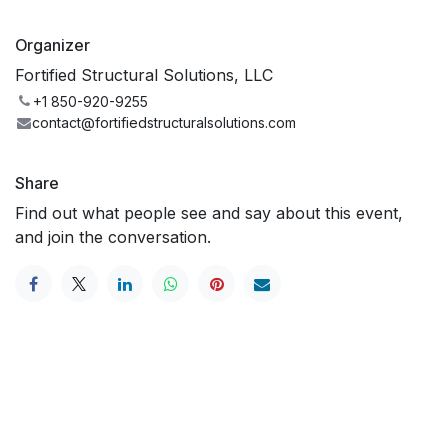
Organizer
Fortified Structural Solutions, LLC
+1 850-920-9255
contact@fortifiedstructuralsolutions.com
Share
Find out what people see and say about this event,
and join the conversation.