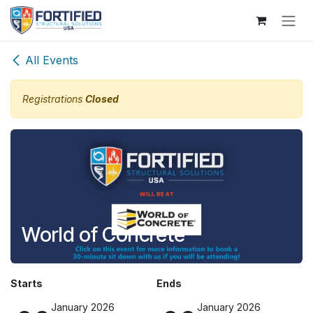
Skip to Content
All Events
Registrations
Closed
World of Concrete
Starts
Ends
January 2026
January 2026