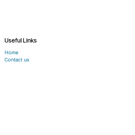
Useful Links
Home
Contact us
About us
Fortified Structural Solutions Headquarters is located
in Panama City, Florida and we have the capability of
servicing coast to coast. Our industry experts are here
to provide training and guidance for the architects,
structural engineers, and contractors involved in your
project.